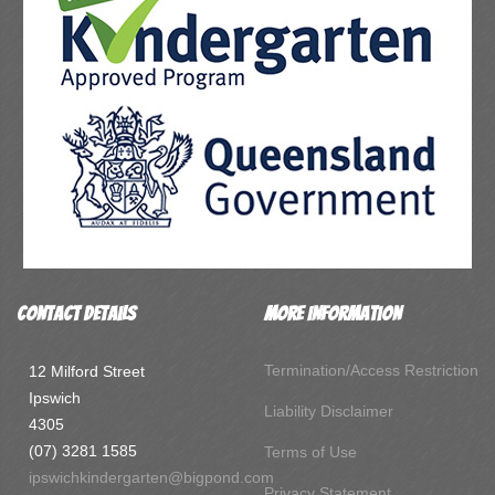
Contact Details
More Information
Termination/Access Restriction
12 Milford Street
Ipswich
Liability Disclaimer
4305
(07) 3281 1585
Terms of Use
ipswichkindergarten@bigpond.com
Privacy Statement