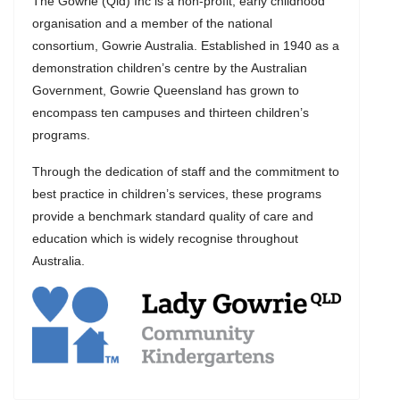
The Gowrie (Qld) Inc is a non-profit, early childhood
organisation and a member of the national
consortium, Gowrie Australia. Established in 1940 as a
demonstration children’s centre by the Australian
Government, Gowrie Queensland has grown to
encompass ten campuses and thirteen children’s
programs.
Through the dedication of staff and the commitment to
best practice in children’s services, these programs
provide a benchmark standard quality of care and
education which is widely recognise throughout
Australia.