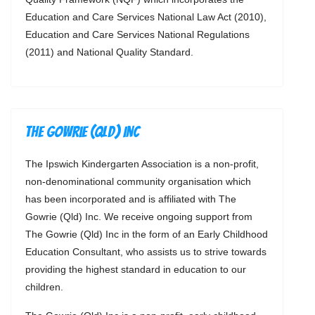
Education and Care Services National Law Act (2010),
Education and Care Services National Regulations
(2011) and National Quality Standard.
The Gowrie (Qld) Inc
The Ipswich Kindergarten Association is a non-profit,
non-denominational community organisation which
has been incorporated and is affiliated with The
Gowrie (Qld) Inc. We receive ongoing support from
The Gowrie (Qld) Inc in the form of an Early Childhood
Education Consultant, who assists us to strive towards
providing the highest standard in education to our
children.