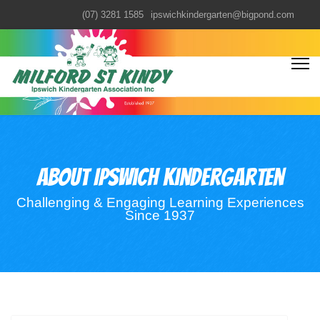
(07) 3281 1585
ipswichkindergarten@bigpond.com
About Ipswich kindergarten
Challenging & Engaging Learning Experiences
Since 1937