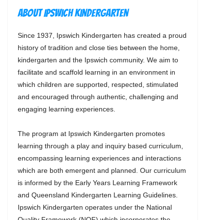
About Ipswich Kindergarten
Since 1937, Ipswich Kindergarten has created a proud
history of tradition and close ties between the home,
kindergarten and the Ipswich community. We aim to
facilitate and scaffold learning in an environment in
which children are supported, respected, stimulated
and encouraged through authentic, challenging and
engaging learning experiences.
The program at Ipswich Kindergarten promotes
learning through a play and inquiry based curriculum,
encompassing learning experiences and interactions
which are both emergent and planned. Our curriculum
is informed by the Early Years Learning Framework
and Queensland Kindergarten Learning Guidelines.
Ipswich Kindergarten operates under the National
Quality Framework (NQF) which incorporates the